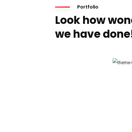
Portfolio
Look how won
we have done