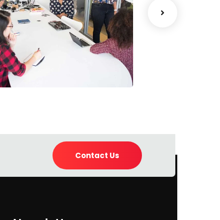
Chan Agency
Data Analyt
oaching
Strategy
Contact Us