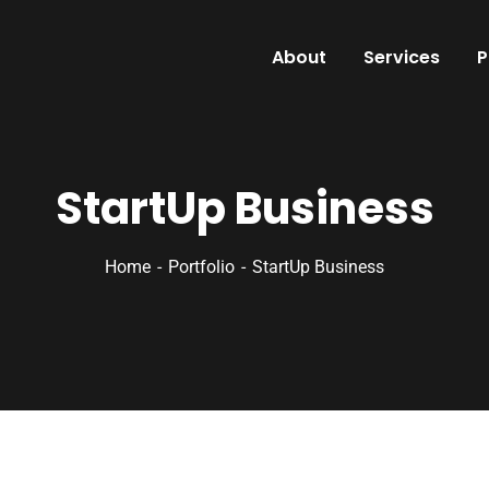
About
Services
P
StartUp Business
Home
Portfolio
StartUp Business