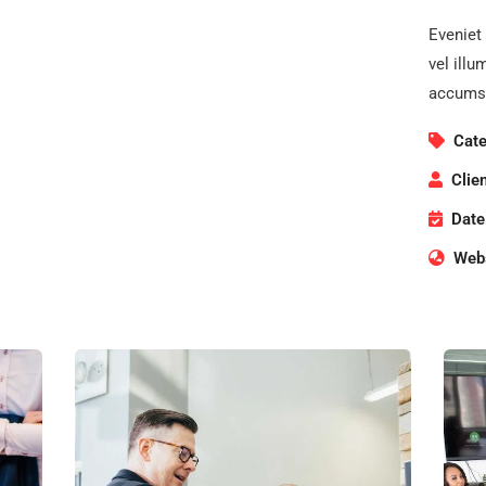
Eveniet 
vel illu
accumsa
Cate
Clien
Date
Webs