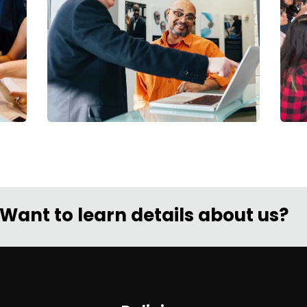
Digital Analysis
Facilitation
C
Want to learn details about us?