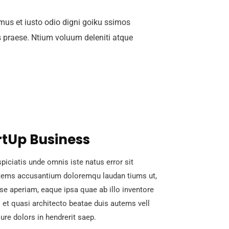
mus et iusto odio digni goiku ssimos
s praese. Ntium voluum deleniti atque
rtUp Business
piciatis unde omnis iste natus error sit
tems accusantium doloremqu laudan tiums ut,
se aperiam, eaque ipsa quae ab illo inventore
s et quasi architecto beatae duis autems vell
ure dolors in hendrerit saep.