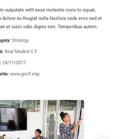
in vulputate velit esse molestie cons to equat,
m dolore eu feugiat nulla facilisis seds eros sed et
n et iusto odio dignis sim. Temporibus autem.
gory:
Strategy
t:
Real Madrid C.F
:
24/11/2017
ite:
www.giorf.esp