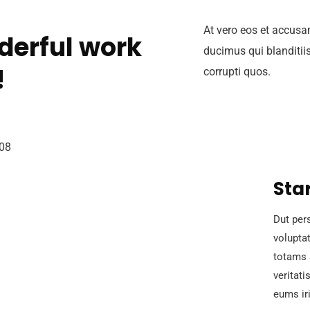
At vero eos et accusa
derful work
ducimus qui blanditii
!
corrupti quos.
Sta
Dut pers
volupta
totams 
veritati
eums iri