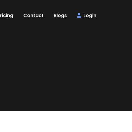
ricing
Contact
Blogs
Login