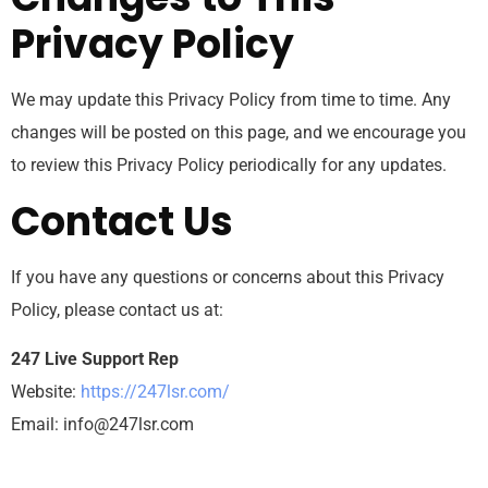
Privacy Policy
We may update this Privacy Policy from time to time. Any
changes will be posted on this page, and we encourage you
to review this Privacy Policy periodically for any updates.
Contact Us
If you have any questions or concerns about this Privacy
Policy, please contact us at:
247 Live Support Rep
Website:
https://247lsr.com/
Email:
info@247lsr.com