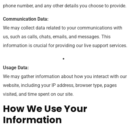
phone number, and any other details you choose to provide.
Communication Data:
We may collect data related to your communications with
us, such as calls, chats, emails, and messages. This
information is crucial for providing our live support services.
Usage Data:
We may gather information about how you interact with our
website, including your IP address, browser type, pages
visited, and time spent on our site.
How We Use Your
Information