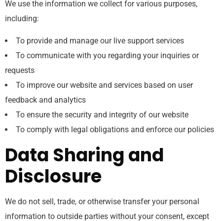
We use the information we collect for various purposes,
including:
To provide and manage our live support services
To communicate with you regarding your inquiries or
requests
To improve our website and services based on user
feedback and analytics
To ensure the security and integrity of our website
To comply with legal obligations and enforce our policies
Data Sharing and
Disclosure
We do not sell, trade, or otherwise transfer your personal
information to outside parties without your consent, except