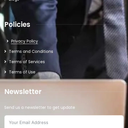
Policies
Privacy Policy
Terms and Conditions
Terms of Services
Terms of Use
Newsletter
Send us a newsletter to get update