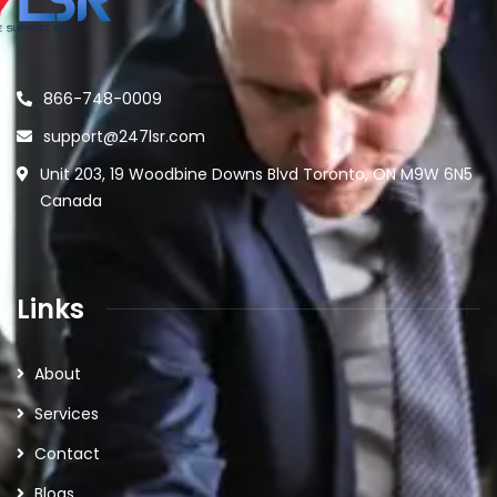
866-748-0009
support@247lsr.com
Unit 203, 19 Woodbine Downs Blvd Toronto, ON M9W 6N5
Canada
Links
About
Services
Contact
Blogs