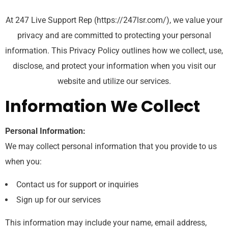
At 247 Live Support Rep (https://247lsr.com/), we value your
privacy and are committed to protecting your personal
information. This Privacy Policy outlines how we collect, use,
disclose, and protect your information when you visit our
website and utilize our services.
Information We Collect
Personal Information:
We may collect personal information that you provide to us
when you:
Contact us for support or inquiries
Sign up for our services
This information may include your name, email address,