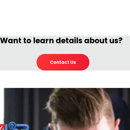
Want to learn details about us?
Contact Us