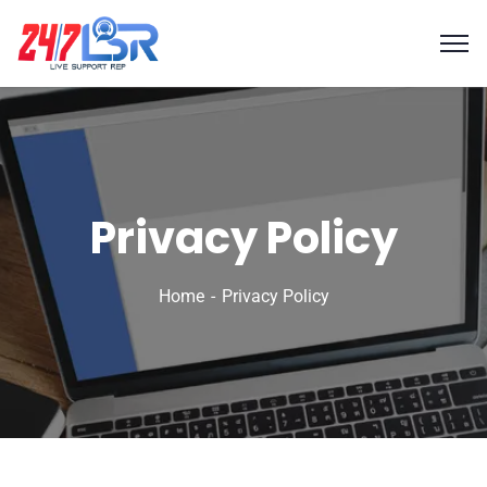
Privacy Policy
Home
Privacy Policy