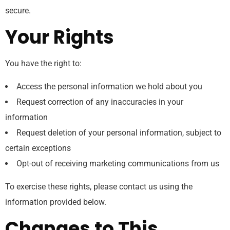
secure.
Your Rights
You have the right to:
Access the personal information we hold about you
Request correction of any inaccuracies in your
information
Request deletion of your personal information, subject to
certain exceptions
Opt-out of receiving marketing communications from us
To exercise these rights, please contact us using the
information provided below.
Changes to This