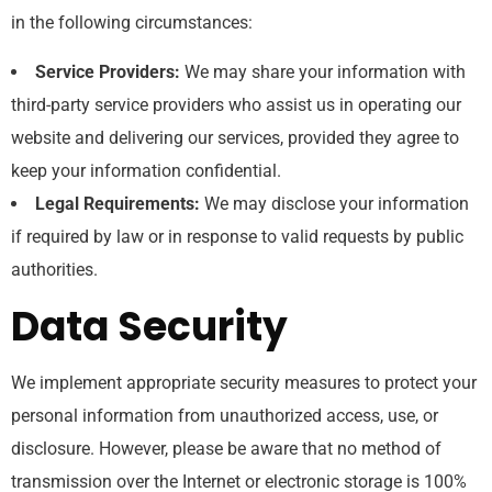
in the following circumstances:
Service Providers:
We may share your information with
third-party service providers who assist us in operating our
website and delivering our services, provided they agree to
keep your information confidential.
Legal Requirements:
We may disclose your information
if required by law or in response to valid requests by public
authorities.
Data Security
We implement appropriate security measures to protect your
personal information from unauthorized access, use, or
disclosure. However, please be aware that no method of
transmission over the Internet or electronic storage is 100%