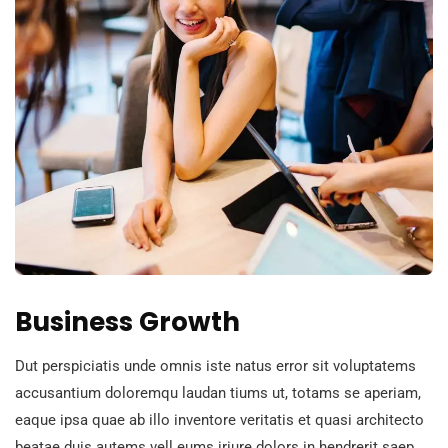
Business Growth
Dut perspiciatis unde omnis iste natus error sit voluptatems
accusantium doloremqu laudan tiums ut, totams se aperiam,
eaque ipsa quae ab illo inventore veritatis et quasi architecto
beatae duis autems vell eums iriure dolors in hendrerit saep.