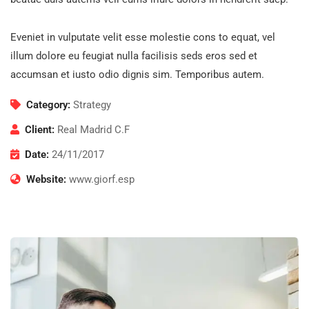
Eveniet in vulputate velit esse molestie cons to equat, vel
illum dolore eu feugiat nulla facilisis seds eros sed et
accumsan et iusto odio dignis sim. Temporibus autem.
Category:
Strategy
Client:
Real Madrid C.F
Date:
24/11/2017
Website:
www.giorf.esp