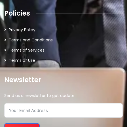
Policies
Privacy Policy
Terms and Conditions
Terms of Services
Terms of Use
Newsletter
Send us a newsletter to get update