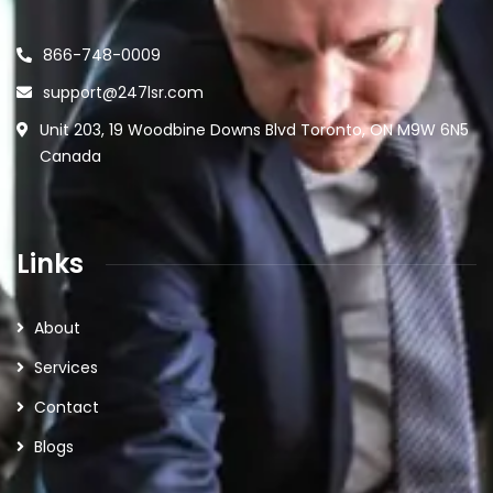
866-748-0009
support@247lsr.com
Unit 203, 19 Woodbine Downs Blvd Toronto, ON M9W 6N5
Canada
Links
About
Services
Contact
Blogs