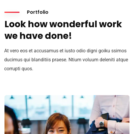
Portfolio
Look how wonderful work
we have done!
At vero eos et accusamus et iusto odio digni goiku ssimos
ducimus qui blanditiis praese. Ntium voluum deleniti atque
corrupti quos.