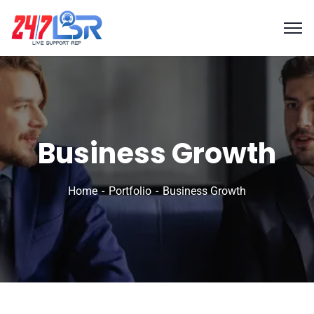
Business Growth
Home
Portfolio
Business Growth