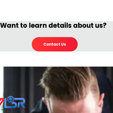
Want to learn details about us?
Contact Us