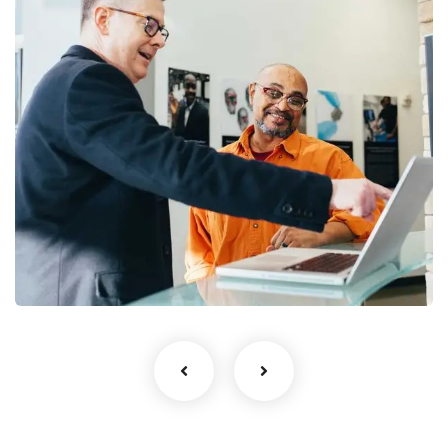
Digital Analysis
Facilitation