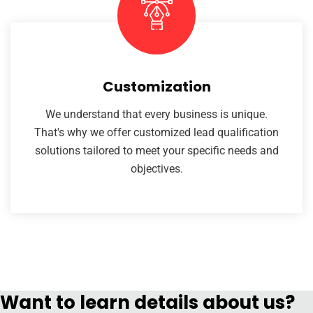
Customization
We understand that every business is unique.
That's why we offer customized lead qualification
solutions tailored to meet your specific needs and
objectives.
Want to learn details about us?