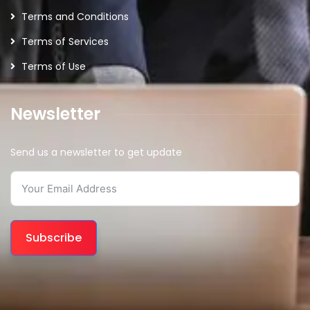
Terms and Conditions
Terms of Services
Terms of Use
Newsletter
Send us a newsletter to get update
Subscribe