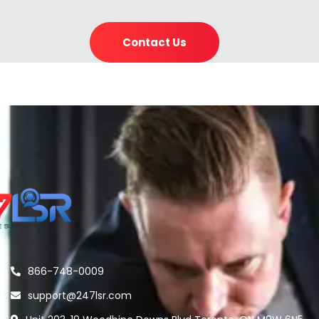
Contact Us
866-748-0009
support@247lsr.com