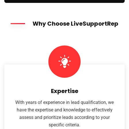
Why Choose LiveSupportRep
Expertise
With years of experience in lead qualification, we
have the expertise and knowledge to effectively
assess and prioritize leads according to your
specific criteria.