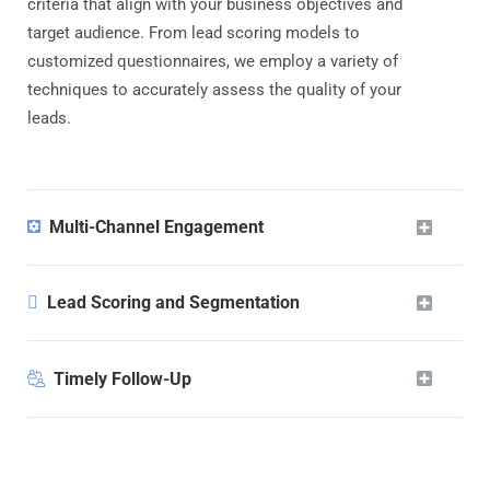
criteria that align with your business objectives and
target audience. From lead scoring models to
customized questionnaires, we employ a variety of
techniques to accurately assess the quality of your
leads.
Multi-Channel Engagement
Lead Scoring and Segmentation
Timely Follow-Up