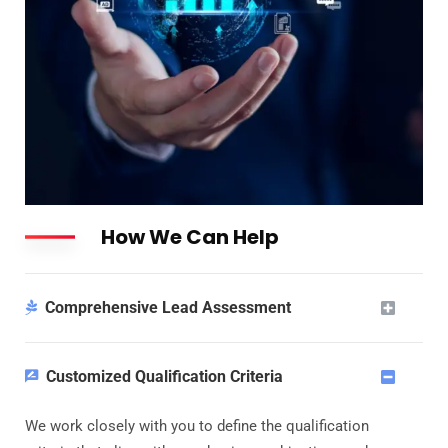
How We Can Help
Comprehensive Lead Assessment
Customized Qualification Criteria
We work closely with you to define the qualification