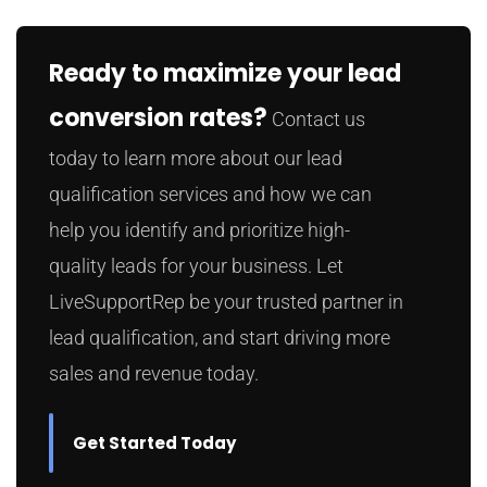
Ready to maximize your lead
conversion rates?
Contact us
today to learn more about our lead
qualification services and how we can
help you identify and prioritize high-
quality leads for your business. Let
LiveSupportRep be your trusted partner in
lead qualification, and start driving more
sales and revenue today.
Get Started Today