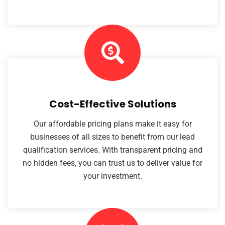
Cost-Effective Solutions
Our affordable pricing plans make it easy for
businesses of all sizes to benefit from our lead
qualification services. With transparent pricing and
no hidden fees, you can trust us to deliver value for
your investment.