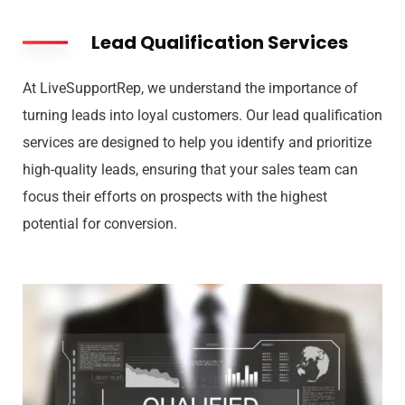
Lead Qualification Services
At LiveSupportRep, we understand the importance of
turning leads into loyal customers. Our lead qualification
services are designed to help you identify and prioritize
high-quality leads, ensuring that your sales team can
focus their efforts on prospects with the highest
potential for conversion.