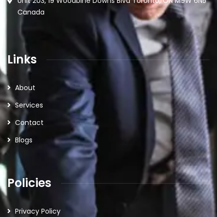
Unit 203, 19 Woodbine Downs Blvd Toronto, ON M9W 6N5
Canada
Links
About
Services
Contact
Blogs
Policies
Privacy Policy