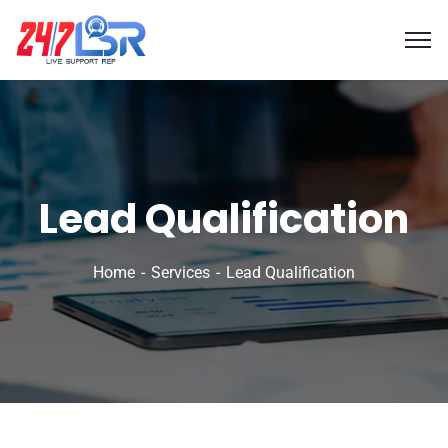
Lead Qualification
Home
Services
Lead Qualification