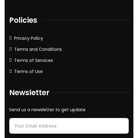
Policies
Privacy Policy
Terms and Conditions
Terms of Services
Terms of Use
Newsletter
Send us a newsletter to get update