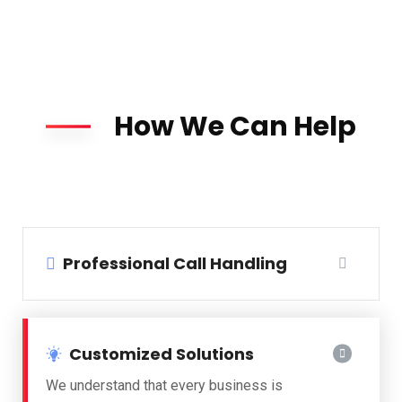
How We Can Help
Professional Call Handling
Customized Solutions
We understand that every business is