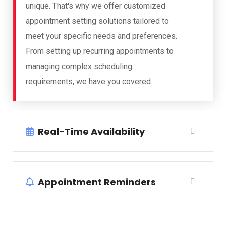
unique. That's why we offer customized
appointment setting solutions tailored to
meet your specific needs and preferences.
From setting up recurring appointments to
managing complex scheduling
requirements, we have you covered.
Real-Time Availability
Appointment Reminders