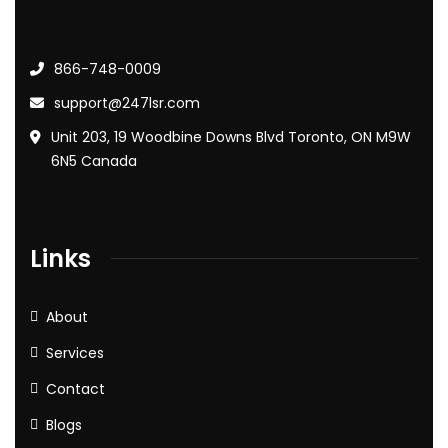
866-748-0009
support@247lsr.com
Unit 203, 19 Woodbine Downs Blvd Toronto, ON M9W
6N5 Canada
Links
About
Services
Contact
Blogs