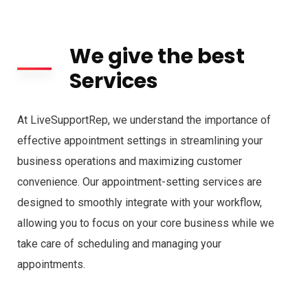
We give the best
Services
At LiveSupportRep, we understand the importance of
effective appointment settings in streamlining your
business operations and maximizing customer
convenience. Our appointment-setting services are
designed to smoothly integrate with your workflow,
allowing you to focus on your core business while we
take care of scheduling and managing your
appointments.