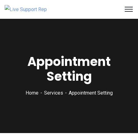
Appointment
Setting
Home
Services
Appointment Setting