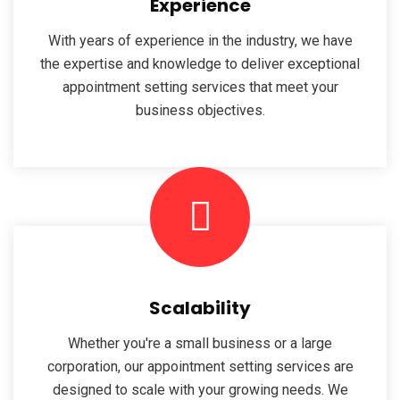
Experience
With years of experience in the industry, we have
the expertise and knowledge to deliver exceptional
appointment setting services that meet your
business objectives.
Scalability
Whether you're a small business or a large
corporation, our appointment setting services are
designed to scale with your growing needs. We