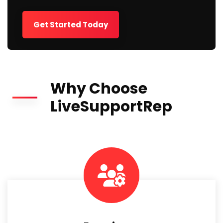
Get Started Today
Why Choose
LiveSupportRep