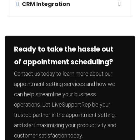
CRM Integration
Ready to take the hassle out
of appointment scheduling?
Contact us today to learn more about our
appointment setting services and how we
can help streamline your business
operations. Let LiveSupportRep be your
trusted partner in the appointment setting,
and start maximizing your productivity and
customer satisfaction today.