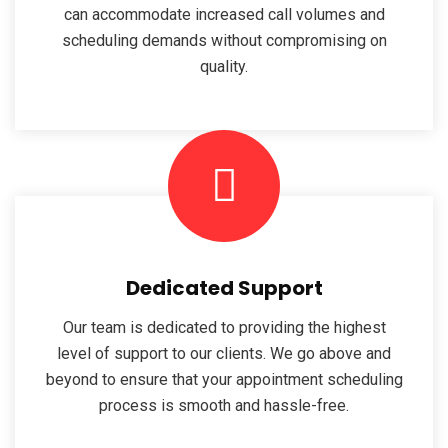
can accommodate increased call volumes and
scheduling demands without compromising on
quality.
Dedicated Support
Our team is dedicated to providing the highest
level of support to our clients. We go above and
beyond to ensure that your appointment scheduling
process is smooth and hassle-free.