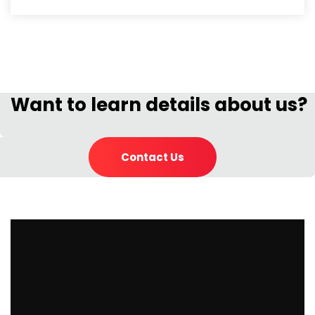
Want to learn details about us?
Contact Us