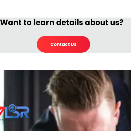
Want to learn details about us?
Contact Us