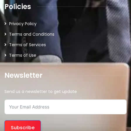
Policies
Privacy Policy
Terms and Conditions
Terms of Services
Terms of Use
Newsletter
Send us a newsletter to get update
Subscribe