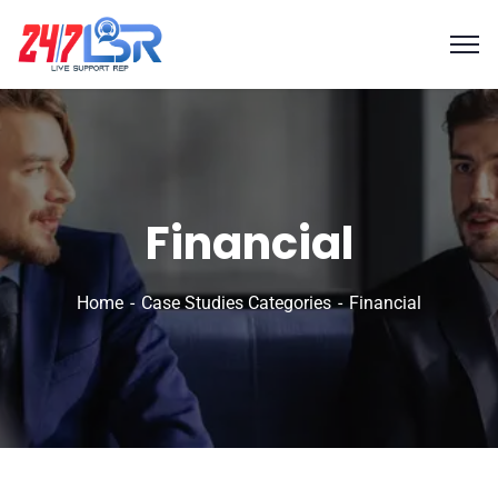
Financial
Home
Case Studies Categories
Financial