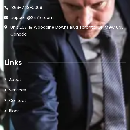
866-748-0009
support@247lsr.com
Unit 203, 19 Woodbine Downs Blvd Toronto, ON M9W 6N5
Canada
Links
About
Services
Contact
Blogs