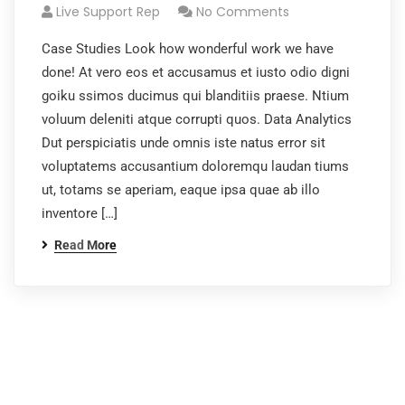
Live Support Rep
No Comments
Case Studies Look how wonderful work we have
done! At vero eos et accusamus et iusto odio digni
goiku ssimos ducimus qui blanditiis praese. Ntium
voluum deleniti atque corrupti quos. Data Analytics
Dut perspiciatis unde omnis iste natus error sit
voluptatems accusantium doloremqu laudan tiums
ut, totams se aperiam, eaque ipsa quae ab illo
inventore […]
Read More