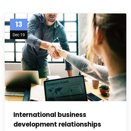
13
Dec 19
International business
development relationships